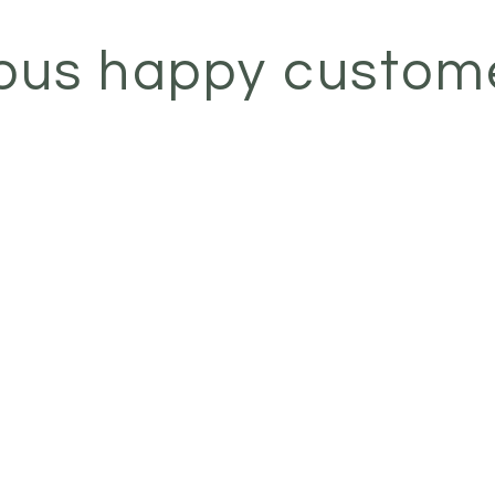
ous happy custom