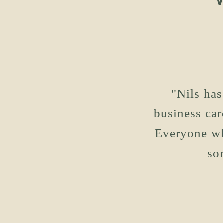
"Nils has
business car
Everyone wh
so