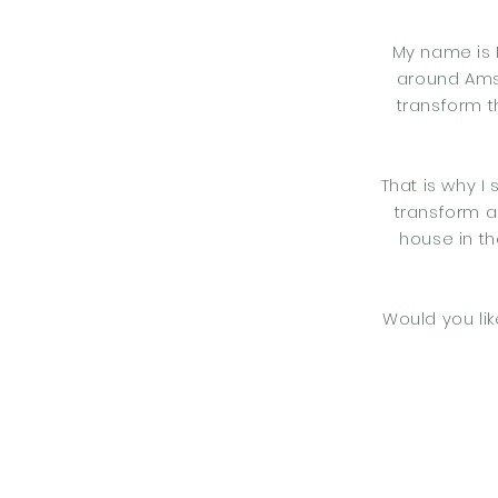
My name is 
around Amst
transform t
That is why I
transform a
house in th
Would you lik