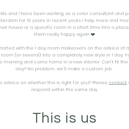
Nils and I have been working as a color consultant and p
erdam for 15 years. In recent years I help more and mo
heir house or a specific room in a short time into a plac
them really happy again ❤️
 started with the 1 day room makeovers on the advice of 
 room (or several) into a completely new style in 1 day. 
e morning and come home in a new interior. Can't fit the
day? No problem, we'll make a custom job.
e advice on whether this is right for you? Please
contact
respond within the same day.
This is us