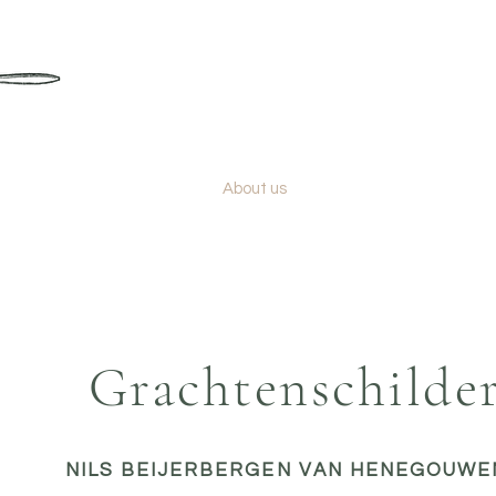
GRACHTENSCHILDER
Color consultant & painter Amsterdam
Services
About us
Blog
Grachtenschilde
NILS BEIJERBERGEN VAN HENEGOUWE