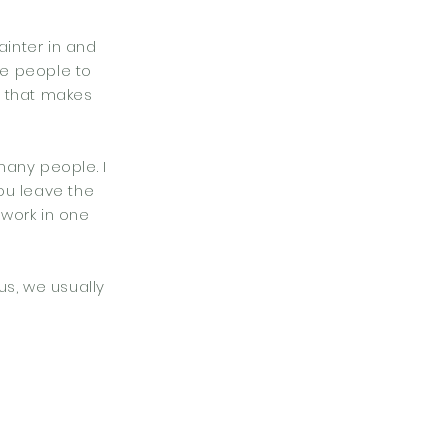
ainter in and
re people to
e that makes
many people. I
You leave the
 work in one
us, we usually