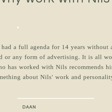
 had a full agenda for 14 years without 
d or any form of advertising. It is all w
o has worked with Nils recommends hi
mething about Nils' work and personality
DAAN