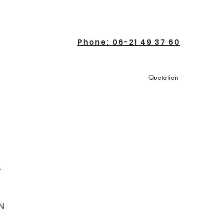
Phone: 06-21 49 37 60
Quotation
Contact
r
N