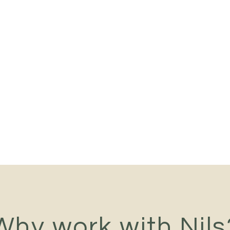
Why work with Nils