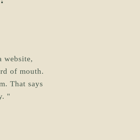
a website,
ord of mouth.
m. That says
. "