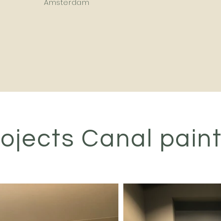
Amsterdam
ojects Canal pain